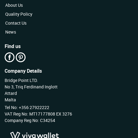
About Us
Quality Policy
Contact Us
News
Find us
Company Details
Bridge Point LTD.
No 3, Triq Ferdinand Inglott
Attard
Malta
Tel No: +356 27922222
VAT Reg No: MT17177808 EX 3276
Company Reg No: C34254