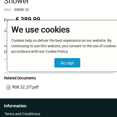
Shower
SKU:
ID908.32
€ 389.99
Price:
We use cookies
QUANTITY:
Cookies help us deliver the best experience on our website. By
continuing to use this website, you consent to the use of cookies 
AVAILABILITY:
accordance with our Cookie Policy.
On Order
Add to Cart
Related Documents
908.32_DT.pdf
Information
Terms and Conditions