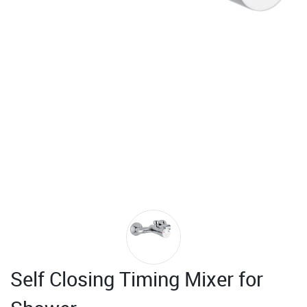
Self Closing Timing Mixer for