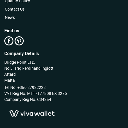
Quality Policy
Contact Us
News
Find us
Company Details
Bridge Point LTD.
No 3, Triq Ferdinand Inglott
Attard
Malta
Tel No: +356 27922222
VAT Reg No: MT17177808 EX 3276
Company Reg No: C34254