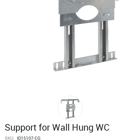
Support for Wall Hung WC
SKU:
ID15107-CG