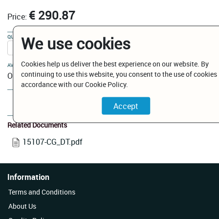
€ 290.87
Price:
We use cookies
QUANTITY:
Cookies help us deliver the best experience on our website. By
AVAILABILITY:
continuing to use this website, you consent to the use of cookies 
On Order
accordance with our Cookie Policy.
Add to Cart
Related Documents
15107-CG_DT.pdf
Information
Terms and Conditions
About Us