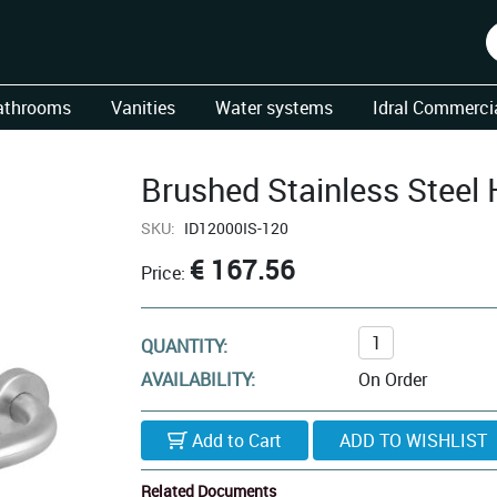
athrooms
Vanities
Water systems
Idral Commercia
Brushed Stainless Steel
SKU:
ID12000IS-120
€ 167.56
Price:
QUANTITY:
AVAILABILITY:
On Order
Add to Cart
Related Documents