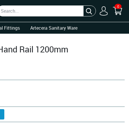
0
l Fittings
Artecera Sanitary Ware
 Hand Rail 1200mm