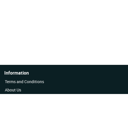
Information
Terms and Conditions
About Us
Quality Policy
Contact Us
News