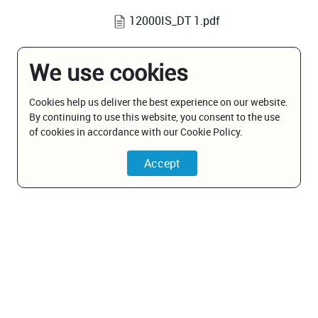
12000IS_DT 1.pdf
We use cookies
Cookies help us deliver the best experience on our website.
By continuing to use this website, you consent to the use
of cookies in accordance with our Cookie Policy.