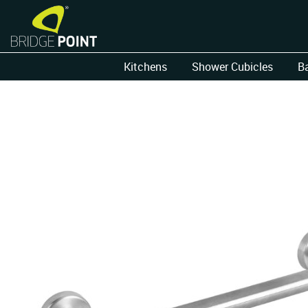
Kitchens
Shower Cubicles
B