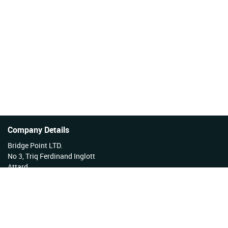
Company Details
Bridge Point LTD.
No 3, Triq Ferdinand Inglott
Attard
Malta
Tel No: +356 27922222
VAT Reg No: MT17177808 EX 3276
Company Reg No: C34254