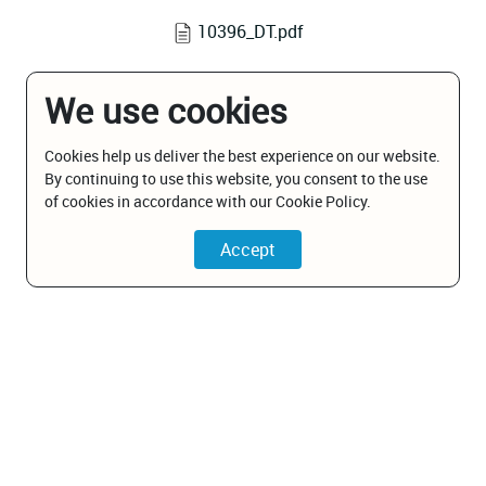
10396_DT.pdf
We use cookies
Cookies help us deliver the best experience on our website.
By continuing to use this website, you consent to the use
of cookies in accordance with our Cookie Policy.