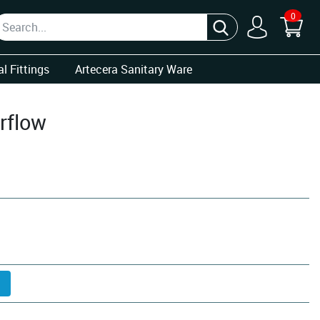
0
l Fittings
Artecera Sanitary Ware
rflow