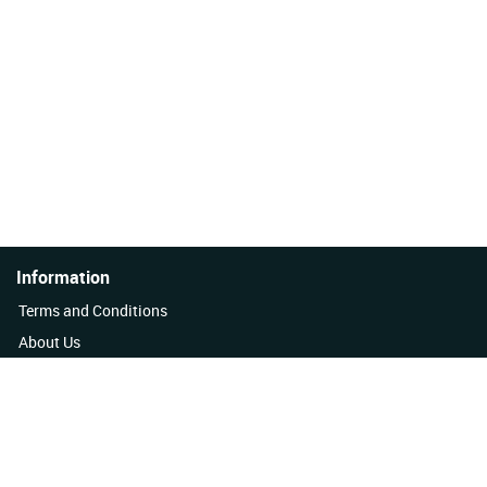
Information
Terms and Conditions
About Us
Quality Policy
Contact Us
News