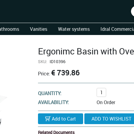
athrooms
Vanities
Water systems
Idral Commercia
Ergonimc Basin with Ove
SKU:
ID10396
€ 739.86
Price:
QUANTITY:
AVAILABILITY:
On Order
Add to Cart
Related Documents