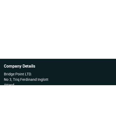
Company Details
Bridge Point LTD.
No 3, Triq Ferdinand Inglott
Attard
Malta
Tel No: +356 27922222
VAT Reg No: MT17177808 EX 3276
Company Reg No: C34254