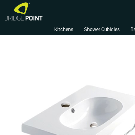
Kitchens
Shower Cubicles
B