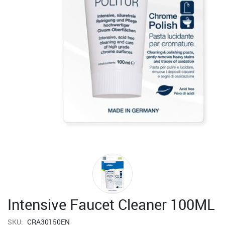
Intensive Faucet Cleaner 100ML
SKU:
CRA30150EN