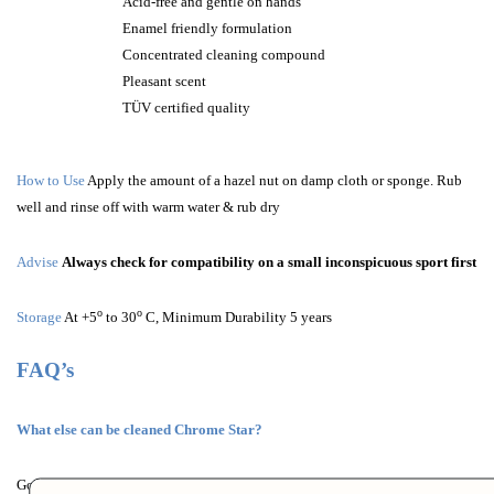
Acid-free and gentle on hands
Enamel friendly formulation
Concentrated cleaning compound
Pleasant scent
TÜV certified quality
How to Use
Apply the amount of a hazel nut on damp cloth or sponge. Rub
well and rinse off with warm water & rub dry
Advise
Always check for compatibility on a small inconspicuous sport first
o
o
Storage
At +5
to 30
C, Minimum Durability 5 years
FAQ’s
What else can be cleaned Chrome Star?
Good results will also be achieved on ceramic washbasins, enamel bathtubs,