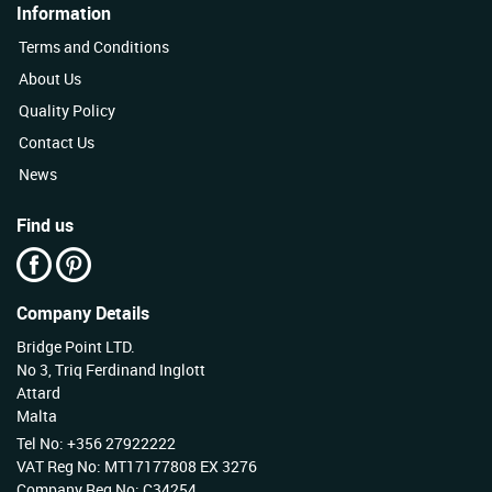
Information
Terms and Conditions
About Us
Quality Policy
Contact Us
News
Find us
Company Details
Bridge Point LTD.
No 3, Triq Ferdinand Inglott
Attard
Malta
Tel No: +356 27922222
VAT Reg No: MT17177808 EX 3276
Company Reg No: C34254