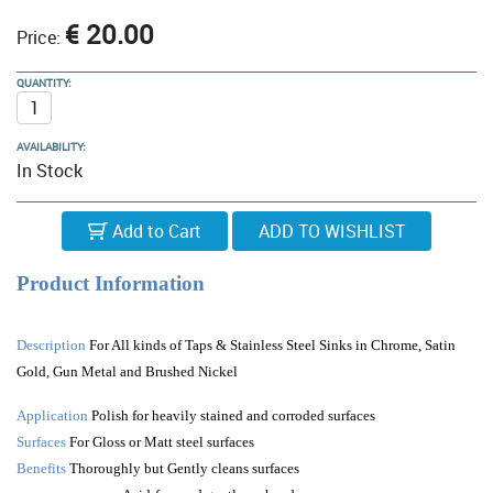
€ 20.00
Price:
QUANTITY:
AVAILABILITY:
In Stock
Add to Cart
Product Information
Description
For All kinds of Taps & Stainless Steel Sinks in Chrome, Satin
Gold, Gun Metal and Brushed Nickel
Application
Polish for heavily stained and corroded surfaces
Surfaces
For Gloss or Matt steel surfaces
Benefits
Thoroughly but Gently cleans surfaces