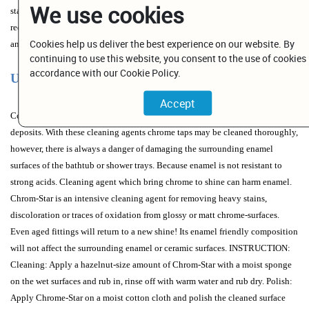
We use cookies
stainless steel, mat solid surface sinks and natural stone. Please refer to the
recommendations given by the manufacturer and first try for compatibility in
Cookies help us deliver the best experience on our website. By
an inconspicuous place.
continuing to use this website, you consent to the use of cookies 
accordance with our Cookie Policy.
Use and Warnings
Conventional tap cleaning products usually contain acids to remove lime
deposits. With these cleaning agents chrome taps may be cleaned thoroughly,
however, there is always a danger of damaging the surrounding enamel
surfaces of the bathtub or shower trays. Because enamel is not resistant to
strong acids. Cleaning agent which bring chrome to shine can harm enamel.
Chrom-Star is an intensive cleaning agent for removing heavy stains,
discoloration or traces of oxidation from glossy or matt chrome-surfaces.
Even aged fittings will return to a new shine! Its enamel friendly composition
will not affect the surrounding enamel or ceramic surfaces. INSTRUCTION:
Cleaning: Apply a hazelnut-size amount of Chrom-Star with a moist sponge
on the wet surfaces and rub in, rinse off with warm water and rub dry. Polish:
Apply Chrome-Star on a moist cotton cloth and polish the cleaned surface