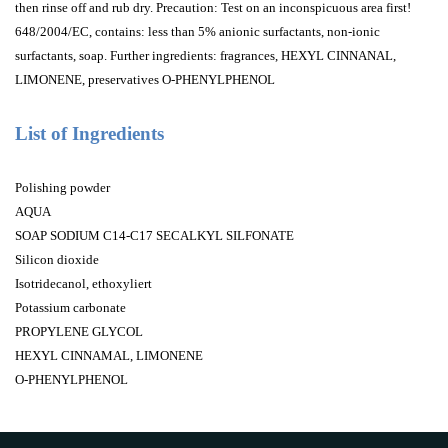
then rinse off and rub dry. Precaution: Test on an inconspicuous area first!
648/2004/EC, contains: less than 5% anionic surfactants, non-ionic
surfactants, soap. Further ingredients: fragrances, HEXYL CINNANAL,
LIMONENE, preservatives O-PHENYLPHENOL
List of Ingredients
Polishing powder
AQUA
SOAP SODIUM C14-C17 SECALKYL SILFONATE
Silicon dioxide
Isotridecanol, ethoxyliert
Potassium carbonate
PROPYLENE GLYCOL
HEXYL CINNAMAL, LIMONENE
O-PHENYLPHENOL