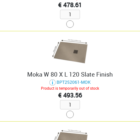
€ 478.61
Moka W 80 X L 120 Slate Finish
BPT252061-MOK
Product is temporarily out of stock
€ 493.56