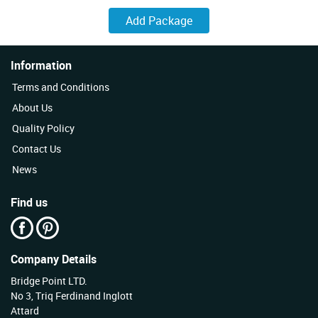
Information
Terms and Conditions
About Us
Quality Policy
Contact Us
News
Find us
Company Details
Bridge Point LTD.
No 3, Triq Ferdinand Inglott
Attard