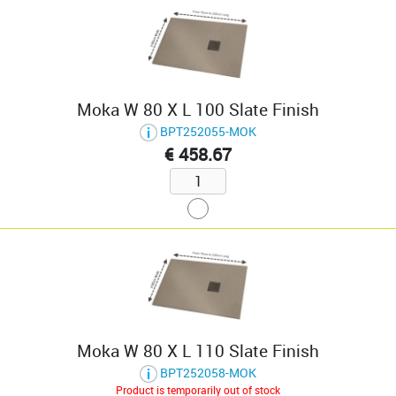
Moka W 80 X L 100 Slate Finish
BPT252055-MOK
€ 458.67
Moka W 80 X L 110 Slate Finish
BPT252058-MOK
Product is temporarily out of stock