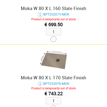
Moka W 80 X L 160 Slate Finish
BPT252073-MOK
Product is temporarily out of stock
€ 699.50
Moka W 80 X L 170 Slate Finish
BPT252076-MOK
Product is temporarily out of stock
€ 743.22