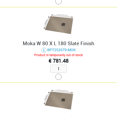
Moka W 80 X L 180 Slate Finish
BPT252079-MOK
Product is temporarily out of stock
€ 781.48