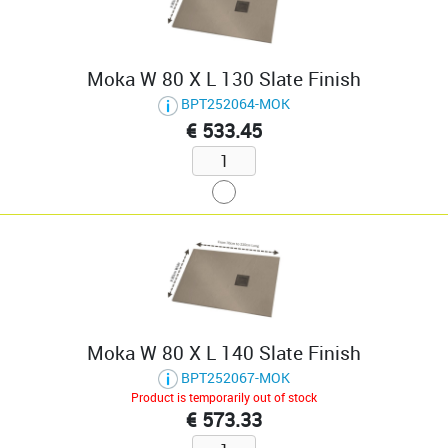
Moka W 80 X L 130 Slate Finish
BPT252064-MOK
€ 533.45
Moka W 80 X L 140 Slate Finish
BPT252067-MOK
Product is temporarily out of stock
€ 573.33