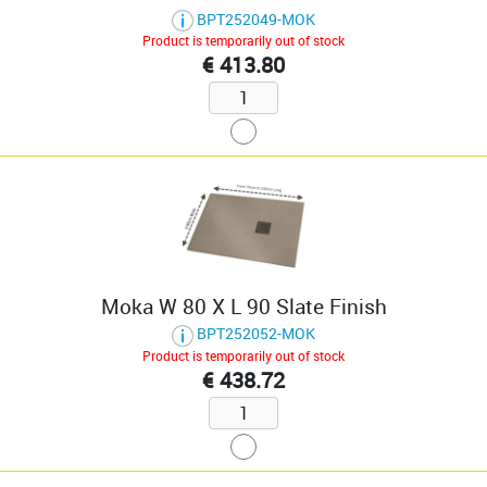
BPT252049-MOK
Product is temporarily out of stock
€ 413.80
Moka W 80 X L 90 Slate Finish
BPT252052-MOK
Product is temporarily out of stock
€ 438.72