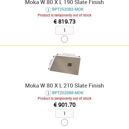
Moka W 80 X L 190 Slate Finish
BPT252082-MOK
Product is temporarily out of stock
€ 819.73
Moka W 80 X L 210 Slate Finish
BPT252088-MOK
Product is temporarily out of stock
€ 901.70