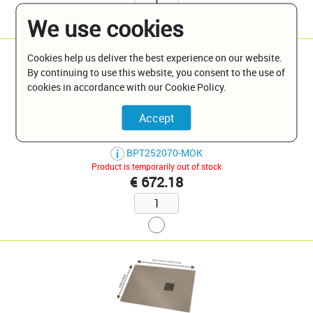
We use cookies
Cookies help us deliver the best experience on our website.
By continuing to use this website, you consent to the use of
cookies in accordance with our Cookie Policy.
Moka W 80 X L 150 Slate Finish
BPT252070-MOK
Product is temporarily out of stock
€ 672.18