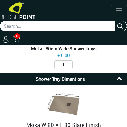
0
Moka - 80cm Wide Shower Trays
€
0.00
Shower Tray Dimentions
Moka W 80 X L 80 Slate Finish